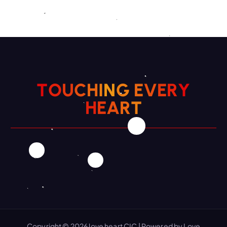
T
O
U
C
H
I
N
G
E
V
E
R
Y
H
E
A
R
T
Copyright © 2026 love heart CIC | Powered by Love