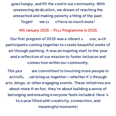
goes hungry, and fill the void in our community. With
unwavering dedication, we dream of reaching the
unreached and making poverty a thing of the past.
Together, we can achieve so much more!
4th January 2025 – First Programme in 2025
Our first program of 2025 was a vibrant success, with
participants coming together to create beautiful works of
art through painting. It was an inspiring start to the year
and a reflection of our mission to foster inclusion and
connection within our community.
This year, we are committed to involving more people in
activities that bring us together—whether it’s through
arts, bingo, or other engaging events. These initiatives are
about more than fun; they’re about building a sense of
belonging and ensuring everyone feels included. Here’s
to a year filled with creativity, connection, and
meaningful moments!