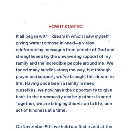
HOW IT STARTED
It all began with a dream in which I saw myself
giving water to those in need—a vision
reinforced by messages from people of God and
strengthened by the unwavering support of my
family and the incredible people around me. We
faced many hurdles along the way, but through
prayer and support, we’ve brought this dream to
life. Having once been a family in need
ourselves, we now have the opportunity to give
back to the community and help others in need.
Together, we are bringing this vision to life, one
act of kindness at a time.
On November 9th, we held our first event at the