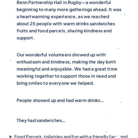
Benn Partnership Hall in Rugby—a wonderful
beginning to many more gatherings ahead. It was
a heartwarming experience, as we reached
about 25 people with warm drinks sandwiches
fruits and food parcels, sharing kindness and
support.
Our wonderful volunteers showed up with
enthusiasm and kindness, making the day both
meaningful and enjoyable. We had a great time
working together to support those in need and
bring smiles to everyone we helped.
People showed up and had warm drinks…
They had sandwiches…
Food Parcels, toiletries and fun with a friendly face and