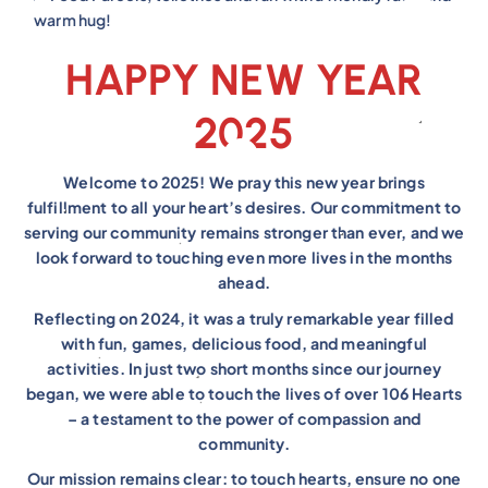
warm hug!
HAPPY NEW YEAR
2025
Welcome to 2025! We pray this new year brings
fulfillment to all your heart’s desires. Our commitment to
serving our community remains stronger than ever, and we
look forward to touching even more lives in the months
ahead.
Reflecting on 2024, it was a truly remarkable year filled
with fun, games, delicious food, and meaningful
activities. In just two short months since our journey
began, we were able to touch the lives of over 106 Hearts
– a testament to the power of compassion and
community.
Our mission remains clear: to touch hearts, ensure no one